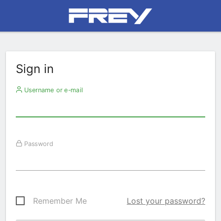
Sign in
Username or e-mail
Password
Remember Me
Lost your password?