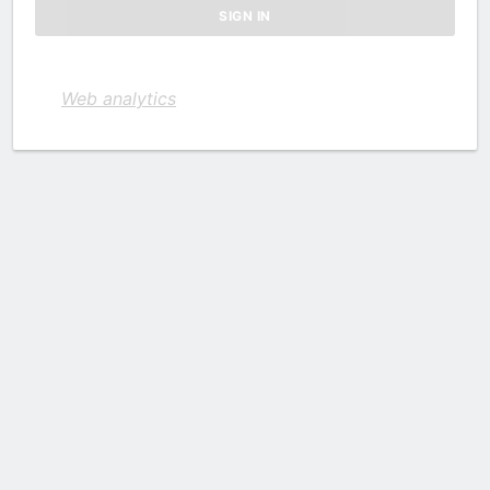
Web analytics